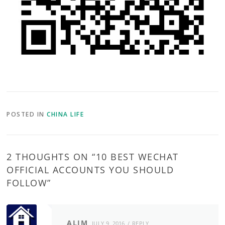
POSTED IN
CHINA LIFE
2 THOUGHTS ON “
10 BEST WECHAT
OFFICIAL ACCOUNTS YOU SHOULD
FOLLOW
”
ALIM
JULY 9, 2016
REPLY