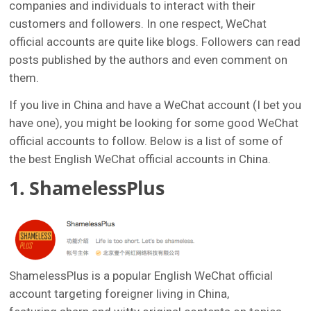
companies and individuals to interact with their
customers and followers. In one respect, WeChat
official accounts are quite like blogs. Followers can read
posts published by the authors and even comment on
them.
If you live in China and have a WeChat account (I bet you
have one), you might be looking for some good WeChat
official accounts to follow. Below is a list of some of
the best English WeChat official accounts in China.
1. ShamelessPlus
ShamelessPlus is a popular English WeChat official
account targeting foreigner living in China,