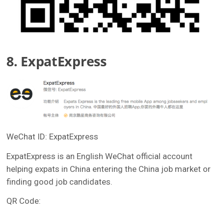
8. ExpatExpress
WeChat ID: ExpatExpress
ExpatExpress is an English WeChat official account
helping expats in China entering the China job market or
finding good job candidates.
QR Code: