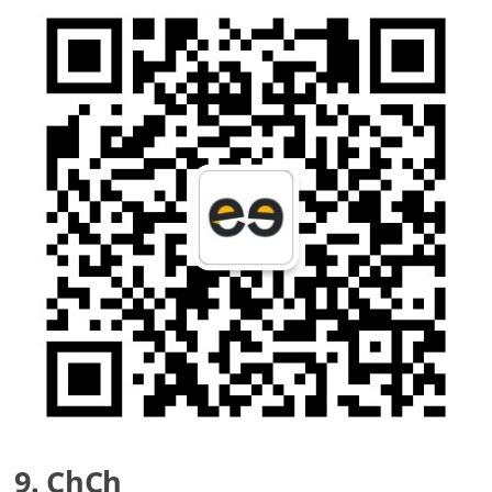
9. ChCh