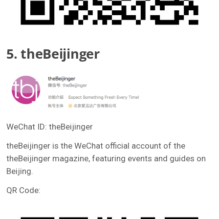
5. theBeijinger
WeChat ID: theBeijinger
theBeijinger is the WeChat official account of the
theBeijinger magazine, featuring events and guides on
Beijing.
QR Code: