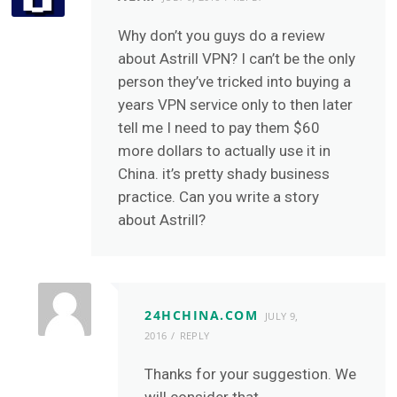
Why don’t you guys do a review
about Astrill VPN? I can’t be the only
person they’ve tricked into buying a
years VPN service only to then later
tell me I need to pay them $60
more dollars to actually use it in
China. it’s pretty shady business
practice. Can you write a story
about Astrill?
24HCHINA.COM
JULY 9,
2016
REPLY
Thanks for your suggestion. We