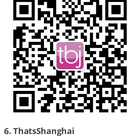
6. ThatsShanghai