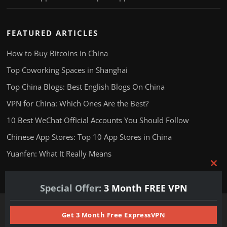
FEATURED ARTICLES
How to Buy Bitcoins in China
Top Coworking Spaces in Shanghai
Top China Blogs: Best English Blogs On China
VPN for China: Which Ones Are the Best?
10 Best WeChat Official Accounts You Should Follow
Chinese App Stores: Top 10 App Stores in China
Yuanfen: What It Really Means
Clos
this
Special Offer:
3 Month FREE VPN
mod
Copyright © 2025 24hChina.com. All Rights Reserved.
Get 3 Month Free ExpressVPN