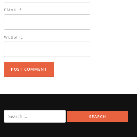
EMAIL
*
WEBSITE
Search
for: