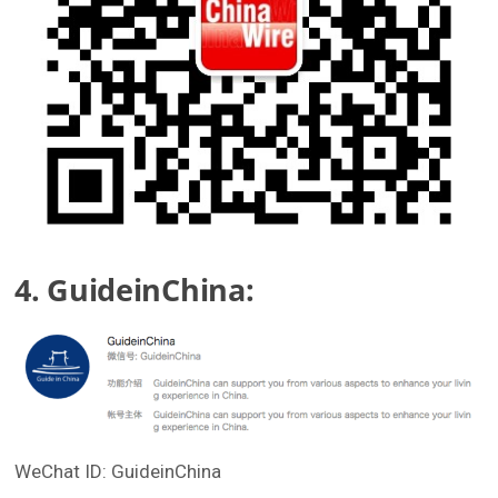
4. GuideinChina:
WeChat ID: GuideinChina