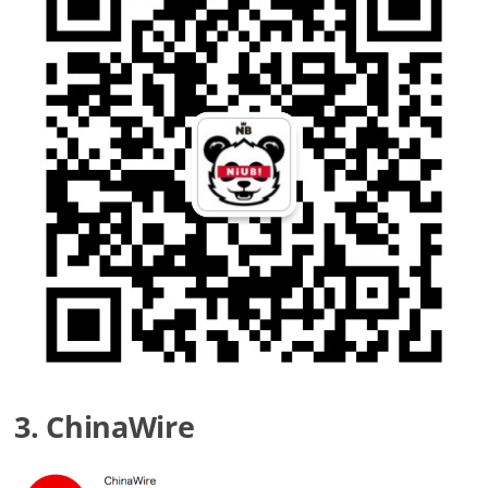
3. ChinaWire