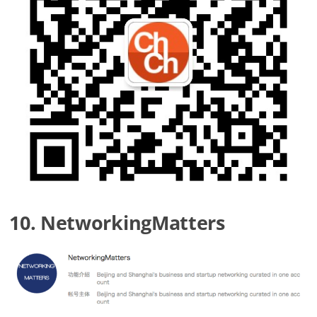
10. NetworkingMatters