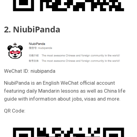
2. NiubiPanda
WeChat ID: niubipanda
NiubiPanda is an English WeChat official account
featuring daily Mandarin lessons as well as China life
guide with information about jobs, visas and more.
QR Code: