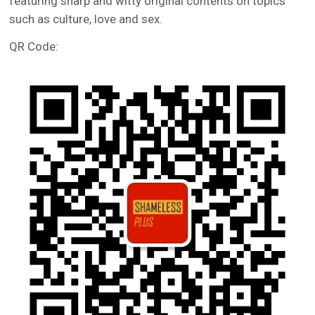
featuring sharp and witty original contents on topics
such as culture, love and sex.
QR Code: