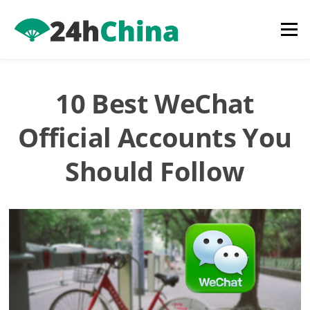
Skip
to
Menu
content
10 Best WeChat
Official Accounts You
Should Follow