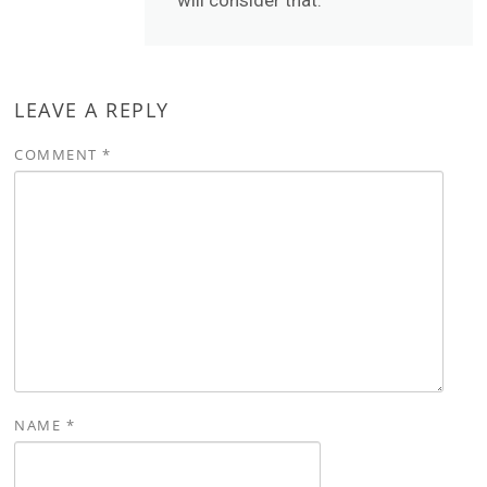
will consider that.
LEAVE A REPLY
COMMENT
*
NAME
*