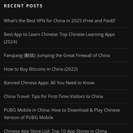
RECENT POSTS
What’s the Best VPN for China in 2025 (Free and Paid)?
Best App to Learn Chinese: Top Chinese Learning Apps
(2024)
Fanqiang (翻墙): Jumping the Great Firewall of China
How to Buy Bitcoins in China (2022)
Banned Chinese Apps: All You Need to Know
China Travel: Tips for First-Time Visitors to China
PUBG Mobile in China: How to Download & Play Chinese
Version of PUBG Mobile
Chinese App Store List: Top 10 App Stores in China