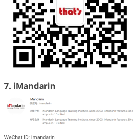
7. iMandarin
WeChat ID: imandarin