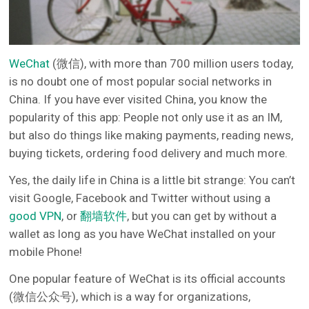
WeChat
(微信), with more than 700 million users today,
is no doubt one of most popular social networks in
China. If you have ever visited China, you know the
popularity of this app: People not only use it as an IM,
but also do things like making payments, reading news,
buying tickets, ordering food delivery and much more.
Yes, the daily life in China is a little bit strange: You can’t
visit Google, Facebook and Twitter without using a
good VPN
, or
翻墙软件
, but you can get by without a
wallet as long as you have WeChat installed on your
mobile Phone!
One popular feature of WeChat is its official accounts
(微信公众号), which is a way for organizations,