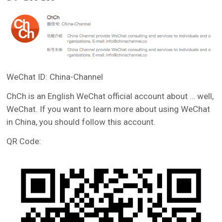
WeChat ID: China-Channel
ChCh is an English WeChat official account about … well,
WeChat. If you want to learn more about using WeChat
in China, you should follow this account.
QR Code: