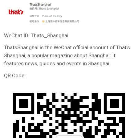
WeChat ID: Thats_Shanghai
ThatsShanghai is the WeChat official account of That’s
Shanghai, a popular magazine about Shanghai. It
features news, guides and events in Shanghai.
QR Code: