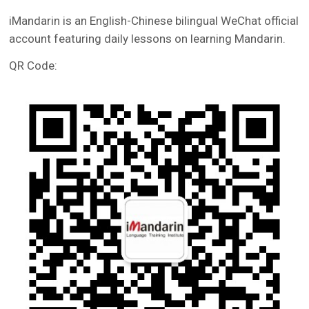
iMandarin is an English-Chinese bilingual WeChat official
account featuring daily lessons on learning Mandarin.
QR Code: