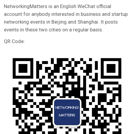
NetworkingMatters is an English WeChat official
account for anybody interested in business and startup
networking events in Beijing and Shanghai. It posts
events in these two cities on a regular basis.
QR Code: