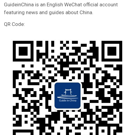
GuideinChina is an English WeChat official account
featuring news and guides about China.
QR Code: