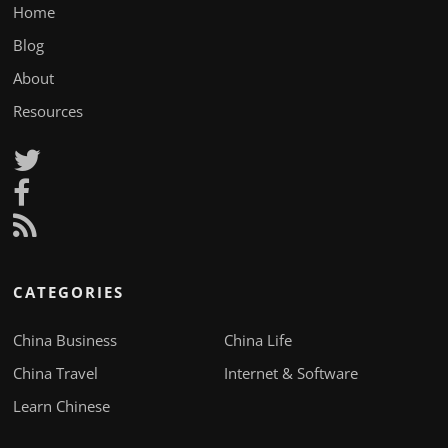
Home
Blog
About
Resources
CATEGORIES
China Business
China Life
China Travel
Internet & Software
Learn Chinese