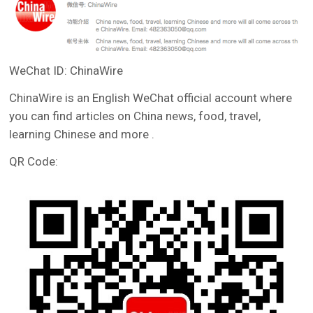
WeChat ID: ChinaWire
ChinaWire is an English WeChat official account where
you can find articles on China news, food, travel,
learning Chinese and more .
QR Code: