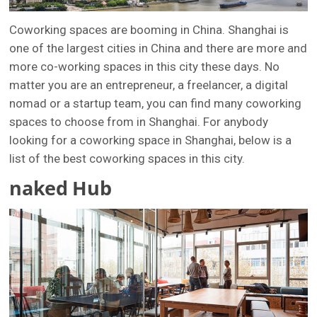
Coworking spaces are booming in China. Shanghai is
one of the largest cities in China and there are more and
more co-working spaces in this city these days. No
matter you are an entrepreneur, a freelancer, a digital
nomad or a startup team, you can find many coworking
spaces to choose from in Shanghai. For anybody
looking for a coworking space in Shanghai, below is a
list of the best coworking spaces in this city.
naked Hub