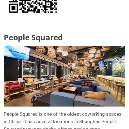
People Squared
People Squared is one of the oldest coworking spaces
in China. It has several locations in Shanghai. People