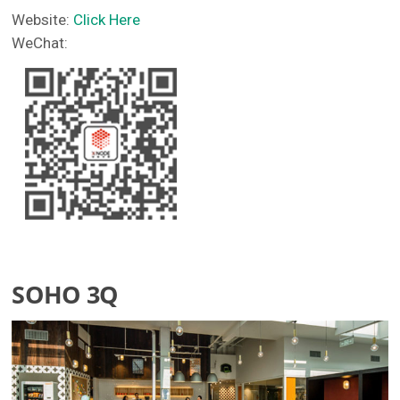
Website:
Click Here
WeChat:
SOHO 3Q