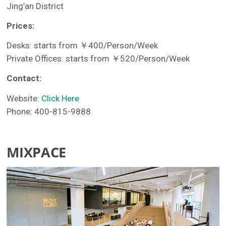
Jing’an District
Prices:
Desks: starts from ￥400/Person/Week
Private Offices: starts from ￥520/Person/Week
Contact:
Website:
Click Here
Phone: 400-815-9888
MIXPACE