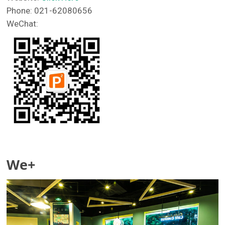
Phone: 021-62080656
WeChat:
We+