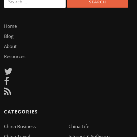
for:
Home
Blog
About
Resources
CATEGORIES
China Business
China Life
China Travel
Internet & Software