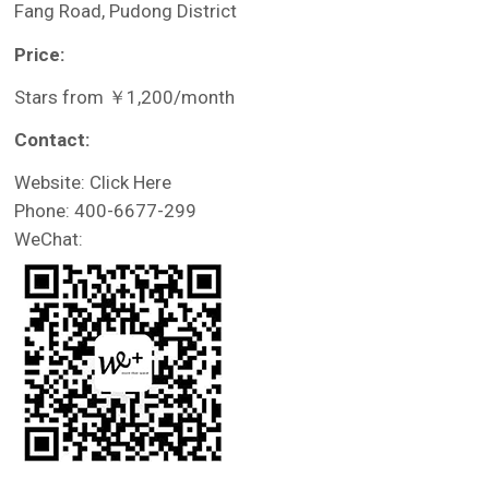
Fang Road, Pudong District
Price:
Stars from ￥1,200/month
Contact:
Website: Click Here
Phone: 400-6677-299
WeChat: