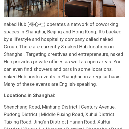
naked Hub (裸心社) operates a network of coworking
spaces in Shanghai, Beijing and Hong Kong. It’s backed
by a lifestyle and hospitality company called naked
Group. There are currently 8 naked Hub locations in
Shanghai. Targeting creatives and entrepreneurs, naked
Hub provides private offices as well as open areas. You
can even find showers and bars in some locations.
naked Hub hosts events in Shanghai on a regular basis.
Many of these events are English-speaking.
Locations in Shanghai:
Shenchang Road, Minhang District | Century Avenue,
Pudong District | Middle Fuxing Road, Xuhui District |
Taixing Road, Jing’an District | Hunan Road, XuHui