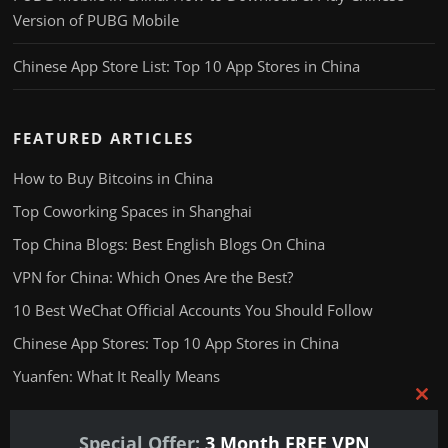
Version of PUBG Mobile
Chinese App Store List: Top 10 App Stores in China
FEATURED ARTICLES
How to Buy Bitcoins in China
Top Coworking Spaces in Shanghai
Top China Blogs: Best English Blogs On China
VPN for China: Which Ones Are the Best?
10 Best WeChat Official Accounts You Should Follow
Chinese App Stores: Top 10 App Stores in China
Yuanfen: What It Really Means
Clos
this
Special Offer:
3 Month FREE VPN