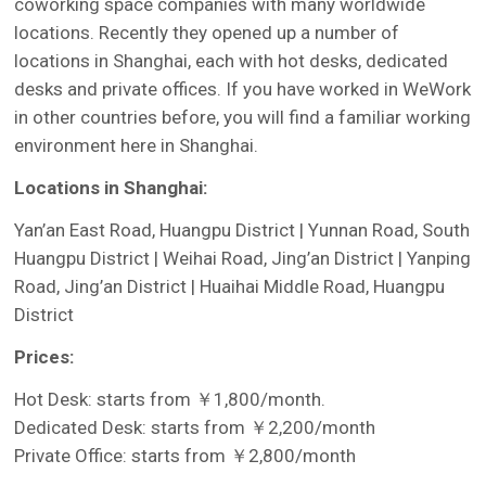
coworking space companies with many worldwide
locations. Recently they opened up a number of
locations in Shanghai, each with hot desks, dedicated
desks and private offices. If you have worked in WeWork
in other countries before, you will find a familiar working
environment here in Shanghai.
Locations in Shanghai:
Yan’an East Road, Huangpu District | Yunnan Road, South
Huangpu District | Weihai Road, Jing’an District | Yanping
Road, Jing’an District | Huaihai Middle Road, Huangpu
District
Prices:
Hot Desk: starts from ￥1,800/month.
Dedicated Desk: starts from ￥2,200/month
Private Office: starts from ￥2,800/month