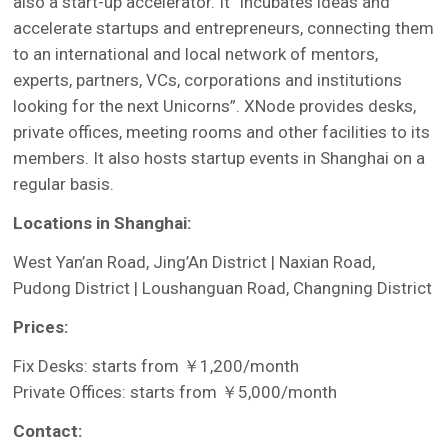
also a start-up accelerator. It “incubates ideas and
accelerate startups and entrepreneurs, connecting them
to an international and local network of mentors,
experts, partners, VCs, corporations and institutions
looking for the next Unicorns”. XNode provides desks,
private offices, meeting rooms and other facilities to its
members. It also hosts startup events in Shanghai on a
regular basis.
Locations in Shanghai:
West Yan’an Road, Jing’An District | Naxian Road,
Pudong District | Loushanguan Road, Changning District
Prices:
Fix Desks: starts from ￥1,200/month
Private Offices: starts from ￥5,000/month
Contact: