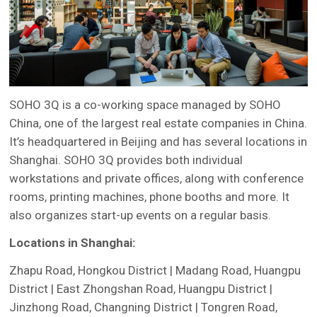
SOHO 3Q is a co-working space managed by SOHO
China, one of the largest real estate companies in China.
It’s headquartered in Beijing and has several locations in
Shanghai. SOHO 3Q provides both individual
workstations and private offices, along with conference
rooms, printing machines, phone booths and more. It
also organizes start-up events on a regular basis.
Locations in Shanghai:
Zhapu Road, Hongkou District | Madang Road, Huangpu
District | East Zhongshan Road, Huangpu District |
Jinzhong Road, Changning District | Tongren Road,