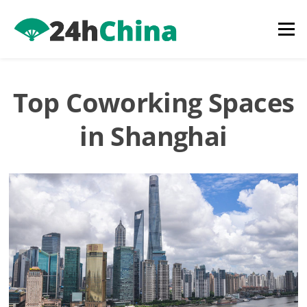
Skip
to
Menu
content
Top Coworking Spaces
in Shanghai