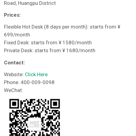
Road, Huangpu District
Prices:
Flexible Hot Desk (8 days per month): starts from ¥
699/month
Fixed Desk: starts from ¥ 1580/month
Private Desk: starts from ¥ 1680/month
Contact:
Website:
Click Here
Phone: 400-009-0098
WeChat: