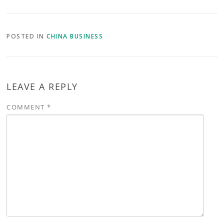
POSTED IN
CHINA BUSINESS
LEAVE A REPLY
COMMENT
*