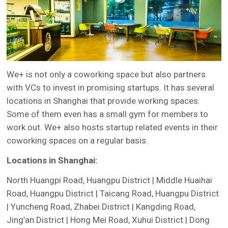
We+ is not only a coworking space but also partners
with VCs to invest in promising startups. It has several
locations in Shanghai that provide working spaces.
Some of them even has a small gym for members to
work out. We+ also hosts startup related events in their
coworking spaces on a regular basis.
Locations in Shanghai:
North Huangpi Road, Huangpu District | Middle Huaihai
Road, Huangpu District | Taicang Road, Huangpu District
| Yuncheng Road, Zhabei District | Kangding Road,
Jing’an District | Hong Mei Road, Xuhui District | Dong