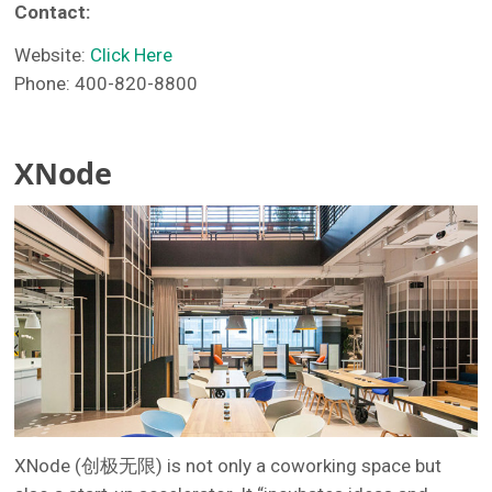
Contact:
Website:
Click Here
Phone: 400-820-8800
XNode
XNode (创极无限) is not only a coworking space but