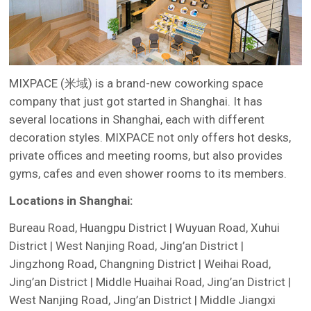
MIXPACE (米域) is a brand-new coworking space
company that just got started in Shanghai. It has
several locations in Shanghai, each with different
decoration styles. MIXPACE not only offers hot desks,
private offices and meeting rooms, but also provides
gyms, cafes and even shower rooms to its members.
Locations in Shanghai:
Bureau Road, Huangpu District | Wuyuan Road, Xuhui
District | West Nanjing Road, Jing’an District |
Jingzhong Road, Changning District | Weihai Road,
Jing’an District | Middle Huaihai Road, Jing’an District |
West Nanjing Road, Jing’an District | Middle Jiangxi