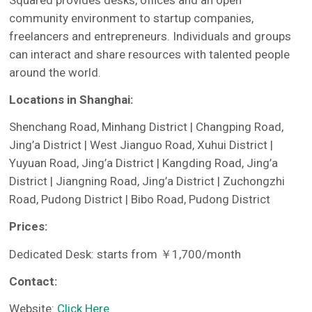
Squared provides desks, offices and an open
community environment to startup companies,
freelancers and entrepreneurs. Individuals and groups
can interact and share resources with talented people
around the world.
Locations in Shanghai:
Shenchang Road, Minhang District | Changping Road,
Jing’a District | West Jianguo Road, Xuhui District |
Yuyuan Road, Jing’a District | Kangding Road, Jing’a
District | Jiangning Road, Jing’a District | Zuchongzhi
Road, Pudong District | Bibo Road, Pudong District
Prices:
Dedicated Desk: starts from ￥1,700/month
Contact:
Website:
Click Here