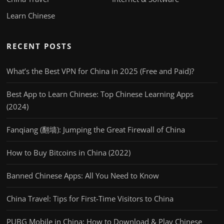
Learn Chinese
RECENT POSTS
What’s the Best VPN for China in 2025 (Free and Paid)?
Best App to Learn Chinese: Top Chinese Learning Apps
(2024)
Fanqiang (翻墙): Jumping the Great Firewall of China
How to Buy Bitcoins in China (2022)
Banned Chinese Apps: All You Need to Know
China Travel: Tips for First-Time Visitors to China
PUBG Mobile in China: How to Download & Play Chinese