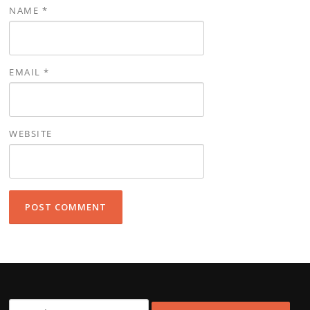
NAME
*
EMAIL
*
WEBSITE
Search