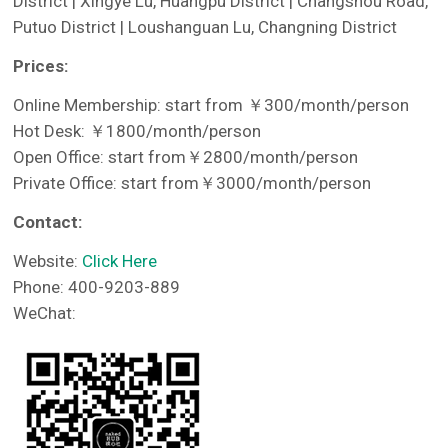
District | Xingye Lu, Huangpu District | Changshou Road,
Putuo District | Loushanguan Lu, Changning District
Prices:
Online Membership: start from ￥300/month/person
Hot Desk: ￥1800/month/person
Open Office: start from￥2800/month/person
Private Office: start from￥3000/month/person
Contact:
Website:
Click Here
Phone: 400-9203-889
WeChat: