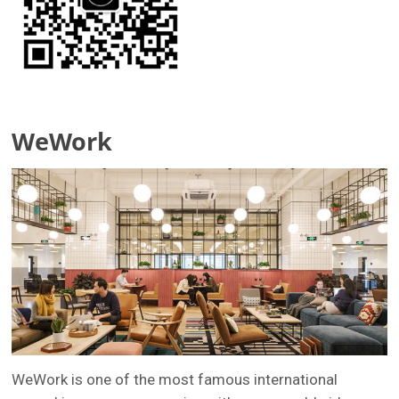
WeWork
WeWork is one of the most famous international