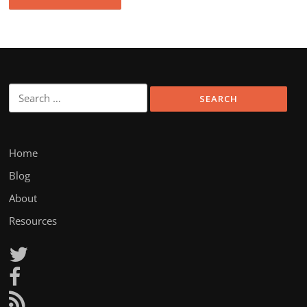
Search
for:
Home
Blog
About
Resources