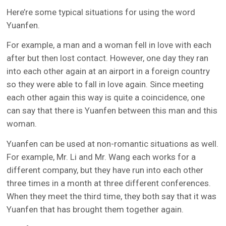
Here’re some typical situations for using the word
Yuanfen.
For example, a man and a woman fell in love with each
after but then lost contact. However, one day they ran
into each other again at an airport in a foreign country
so they were able to fall in love again. Since meeting
each other again this way is quite a coincidence, one
can say that there is Yuanfen between this man and this
woman.
Yuanfen can be used at non-romantic situations as well.
For example, Mr. Li and Mr. Wang each works for a
different company, but they have run into each other
three times in a month at three different conferences.
When they meet the third time, they both say that it was
Yuanfen that has brought them together again.