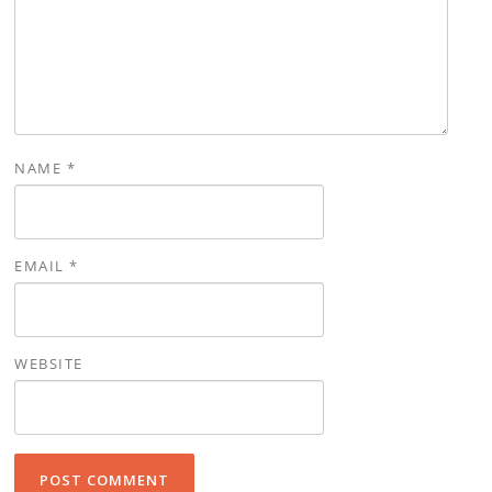
NAME
*
EMAIL
*
WEBSITE