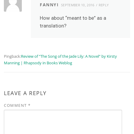
FANNYI
SEPTEMBER 10, 2016
REPLY
How about “meant to be” as a
translation?
Pingback:
Review of “The Song of the Jade Lily: A Novel” by Kirsty
Manning | Rhapsody in Books Weblog
LEAVE A REPLY
COMMENT
*