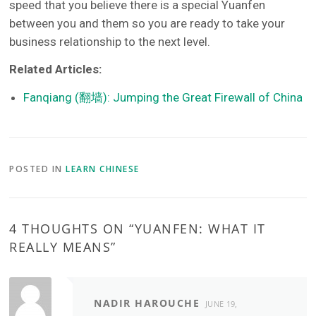
speed that you believe there is a special Yuanfen
between you and them so you are ready to take your
business relationship to the next level.
Related Articles:
Fanqiang (翻墙): Jumping the Great Firewall of China
POSTED IN
LEARN CHINESE
4 THOUGHTS ON “
YUANFEN: WHAT IT
REALLY MEANS
”
NADIR HAROUCHE
JUNE 19,