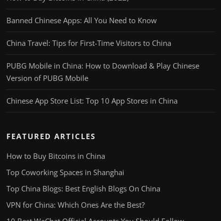
Banned Chinese Apps: All You Need to Know
China Travel: Tips for First-Time Visitors to China
PUBG Mobile in China: How to Download & Play Chinese
Version of PUBG Mobile
Chinese App Store List: Top 10 App Stores in China
FEATURED ARTICLES
How to Buy Bitcoins in China
Top Coworking Spaces in Shanghai
Top China Blogs: Best English Blogs On China
VPN for China: Which Ones Are the Best?
10 Best WeChat Official Accounts You Should Follow