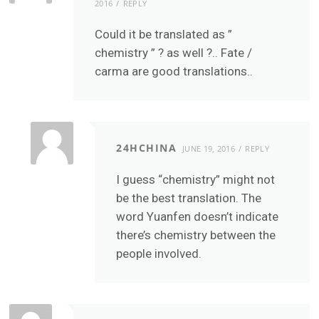
2016
REPLY
Could it be translated as ”
chemistry ” ? as well ?.. Fate /
carma are good translations..
24HCHINA
JUNE 19, 2016
REPLY
I guess “chemistry” might not
be the best translation. The
word Yuanfen doesn’t indicate
there’s chemistry between the
people involved.