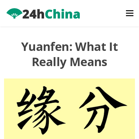
Skip
to
Menu
content
Yuanfen: What It
Really Means