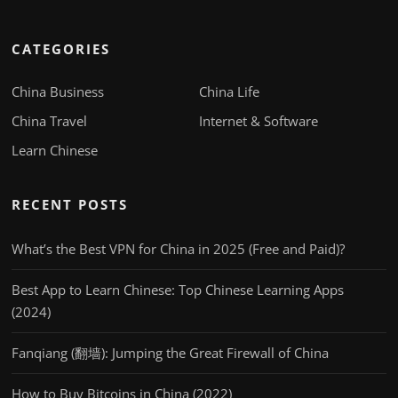
CATEGORIES
China Business
China Life
China Travel
Internet & Software
Learn Chinese
RECENT POSTS
What’s the Best VPN for China in 2025 (Free and Paid)?
Best App to Learn Chinese: Top Chinese Learning Apps
(2024)
Fanqiang (翻墙): Jumping the Great Firewall of China
How to Buy Bitcoins in China (2022)