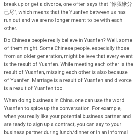
break up or get a divorce, one often says that “你我缘分
已尽”, which means that the Yuanfen between us has
run out and we are no longer meant to be with each
other.
Do Chinese people really believe in Yuanfen? Well, some
of them might. Some Chinese people, especially those
from an older generation, might believe that every event
is the result of Yuanfen. While meeting each other is the
result of Yuanfen, missing each other is also because
of Yuanfen. Marriage is a result of Yuanfen and divorce
is a result of Yuanfen too.
When doing business in China, one can use the word
Yuanfen to spice up the conversation. For example,
when you really like your potential business partner and
are ready to sign up a contract, you can say to your
business partner during lunch/dinner or in an informal