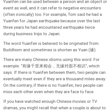
Yuanfen can be used between a person and an object or
event as well, and it can refer to negative encounters
(often ironically) too. For example, Tom said he had a
Yuanfen for Japan earthquake because over the last
three years he had encountered earthquake twice
during business trips to Japan.
The word Yuanfen is believed to be originated from
Buddhism and sometimes is shorten as Yuan (缘).
There are many Chinese idioms using this word. For
example: “有缘千里来相会，无缘对面不相识”, which
says: If there is Yuanfen between them, two people can
eventually meet even if they are a thousand miles away.
On the contrary, if there is no Yuanfen, two people can
miss each other even when they are face to face.
If you have watched enough Chinese movies or TV
dramas, you might recall that when a couple is about to