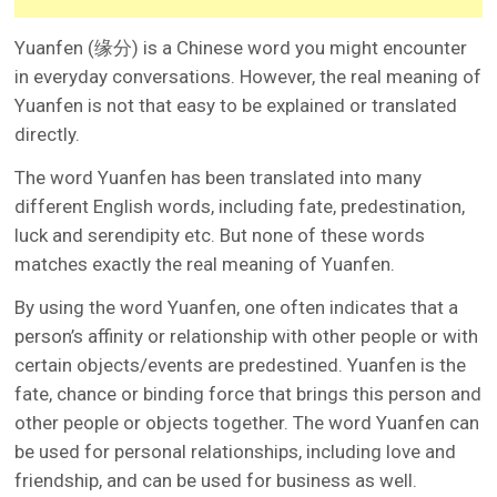
Yuanfen (缘分) is a Chinese word you might encounter
in everyday conversations. However, the real meaning of
Yuanfen is not that easy to be explained or translated
directly.
The word Yuanfen has been translated into many
different English words, including fate, predestination,
luck and serendipity etc. But none of these words
matches exactly the real meaning of Yuanfen.
By using the word Yuanfen, one often indicates that a
person’s affinity or relationship with other people or with
certain objects/events are predestined. Yuanfen is the
fate, chance or binding force that brings this person and
other people or objects together. The word Yuanfen can
be used for personal relationships, including love and
friendship, and can be used for business as well.