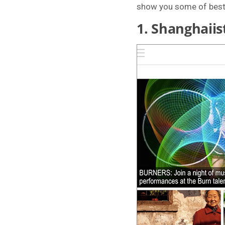
show you some of best C
1.
Shanghaiis