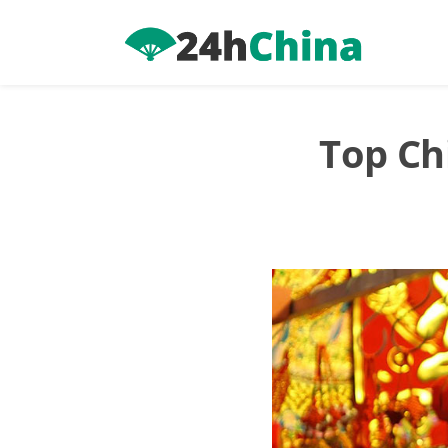
Skip
to
content
Top Ch