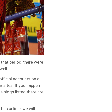
 that period, there were
well.
fficial accounts on a
r sites. If you happen
e blogs listed there are
his article, we will