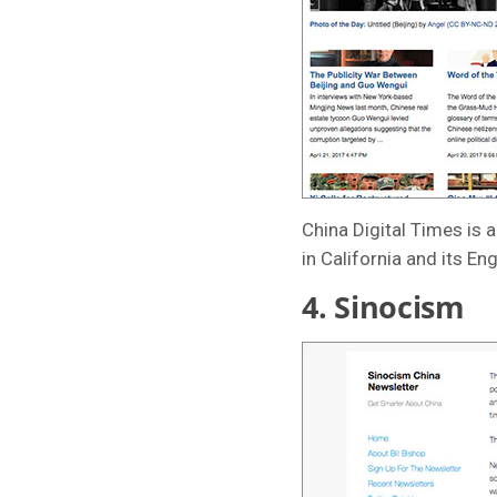
China Digital Times is 
in California and its En
4.
Sinocism