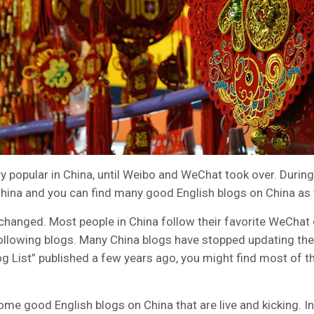
y popular in China, until Weibo and WeChat took over. During
hina and you can find many good English blogs on China as 
hanged. Most people in China follow their favorite WeChat o
following blogs. Many China blogs have stopped updating thei
og List” published a few years ago, you might find most of th
some good English blogs on China that are live and kicking. In t