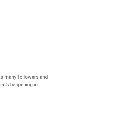
has many followers and
at’s happening in