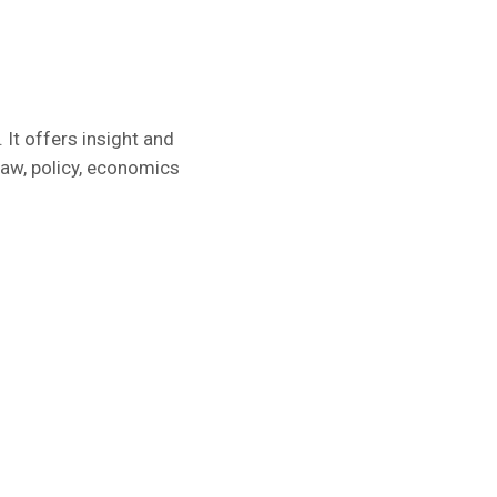
 It offers insight and
law, policy, economics