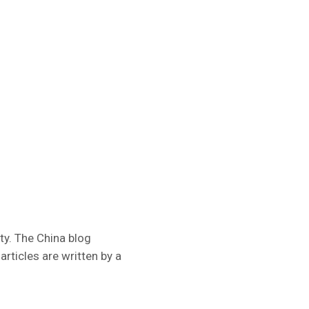
ty. The China blog
rticles are written by a