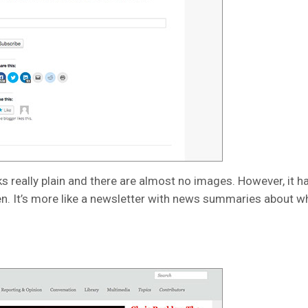
s really plain and there are almost no images. However, it 
n. It’s more like a newsletter with news summaries about wh