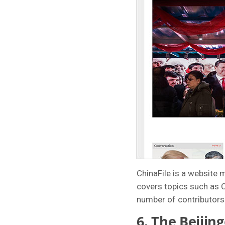
ChinaFile is a website 
covers topics such as C
number of contributors 
6.
The Beijing