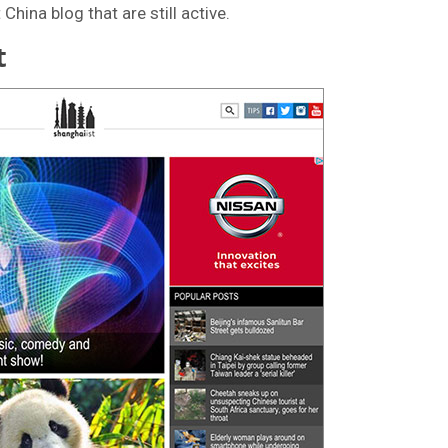
hina blog that are still active.
t