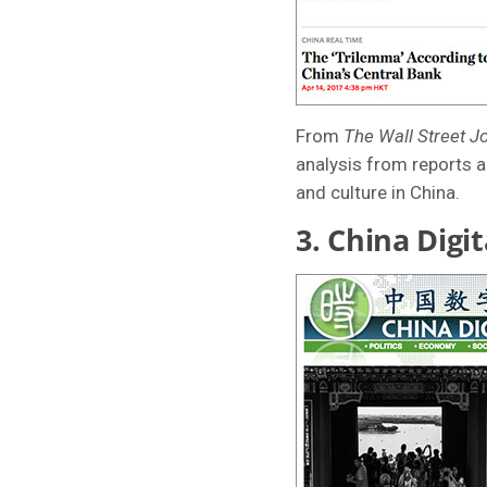
From
The Wall Street J
analysis from reports a
and culture in China.
3.
China Digit