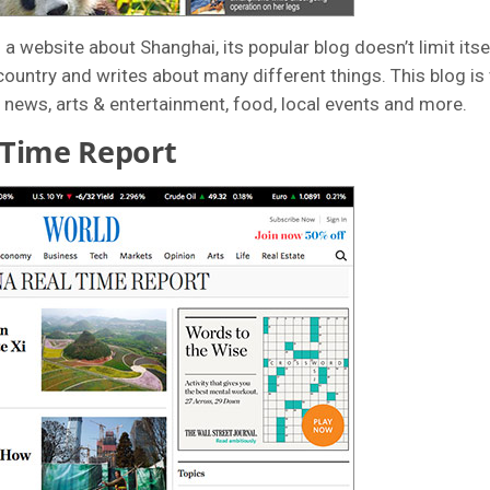
a website about Shanghai, its popular blog doesn’t limit itself
ountry and writes about many different things. This blog is 
 news, arts & entertainment, food, local events and more.
 Time Report