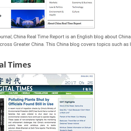
ournal
, China Real Time Report is an English blog about China.
cross Greater China. This China blog covers topics such as 
al Times