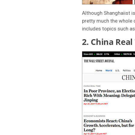
Although Shanghaiist is 
pretty much the whole c
includes topics such as
2.
China Real