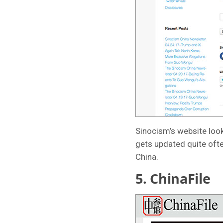
Sinocism’s website look
gets updated quite ofte
China.
5.
ChinaFile