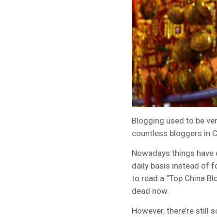
Blogging used to be ver
countless bloggers in C
Nowadays things have c
daily basis instead of 
to read a “Top China Bl
dead now.
However, there’re still 