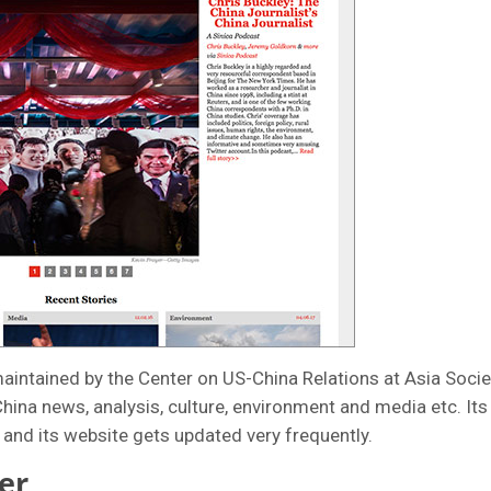
maintained by the Center on US-China Relations at Asia Socie
hina news, analysis, culture, environment and media etc. Its a
and its website gets updated very frequently.
er