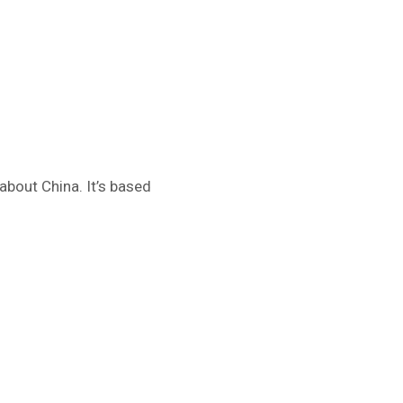
about China. It’s based