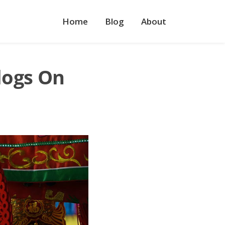
Home
Blog
About
logs On