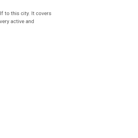
 to this city. It covers
very active and