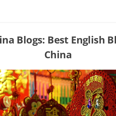
ina Blogs: Best English B
China