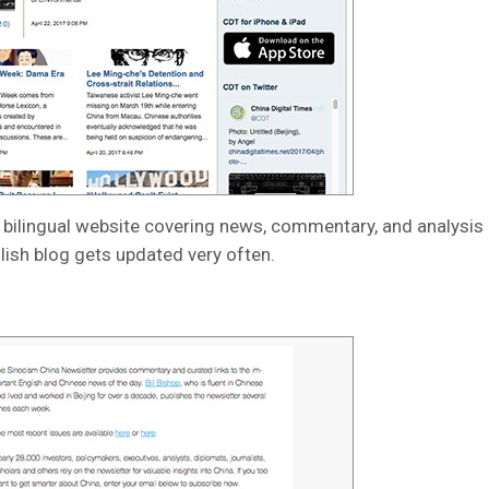
a bilingual website covering news, commentary, and analysis 
glish blog gets updated very often.