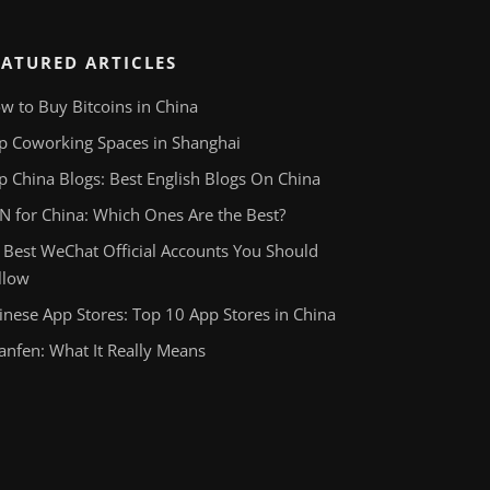
EATURED ARTICLES
w to Buy Bitcoins in China
p Coworking Spaces in Shanghai
p China Blogs: Best English Blogs On China
N for China: Which Ones Are the Best?
 Best WeChat Official Accounts You Should
llow
inese App Stores: Top 10 App Stores in China
anfen: What It Really Means