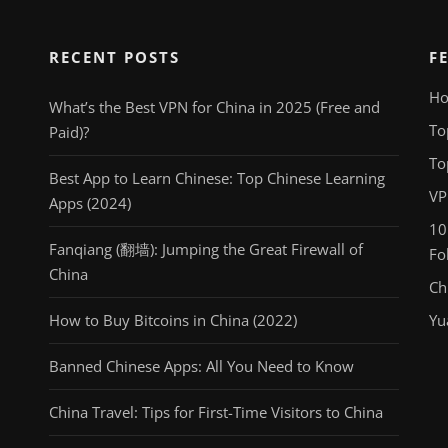
RECENT POSTS
F
Ho
What’s the Best VPN for China in 2025 (Free and
To
Paid)?
To
Best App to Learn Chinese: Top Chinese Learning
VP
Apps (2024)
10
Fanqiang (翻墙): Jumping the Great Firewall of
Fo
China
Ch
How to Buy Bitcoins in China (2022)
Yu
Banned Chinese Apps: All You Need to Know
China Travel: Tips for First-Time Visitors to China