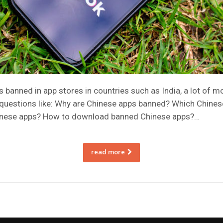
banned in app stores in countries such as India, a lot of m
 questions like: Why are Chinese apps banned? Which Chinese
hinese apps? How to download banned Chinese apps?…
read more