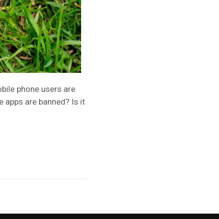
obile phone users are
 apps are banned? Is it