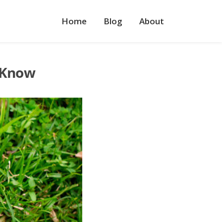
Home
Blog
About
 Know