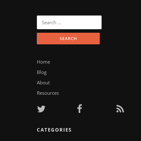
Search
for:
Home
Blog
About
Resources
CATEGORIES