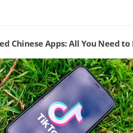
ed Chinese Apps: All You Need to