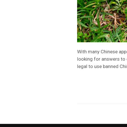
With many Chinese apps 
looking for answers to
legal to use banned C